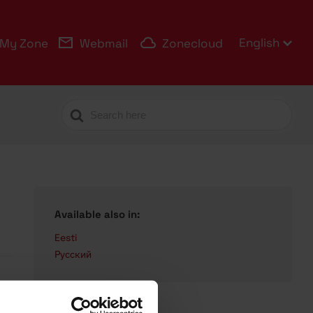
English
My Zone
Webmail
Zonecloud
Search
For
Available also in:
Eesti
Русский
s