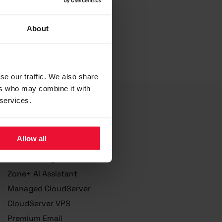
About
se our traffic. We also share
ers who may combine it with
 services.
Services
Allow all
Domain Registration
Web hosting
Zone+ AI Assistant
Managed CloudServer
CloudServer VPS
Premium Email