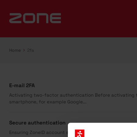
Home
2fa
E-mail 2FA
Activating two-factor authentication Before activating th
smartphone, for example Google...
Secure authentication
Ensuring ZoneID account security Ensuring your ZoneID a