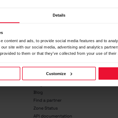
Details
es
e content and ads, to provide social media features and to analy
 our site with our social media, advertising and analytics partn
 provided to them or that they’ve collected from your use of their
Zone
Customize
About Us
Why Zone?
Blog
Find a partner
Zone Status
API documentation