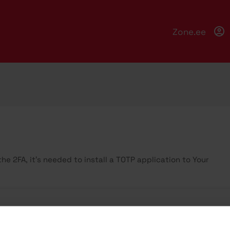
Zone.ee
e 2FA, it’s needed to install a TOTP application to Your
ccount security is extremely important, as it provides acces