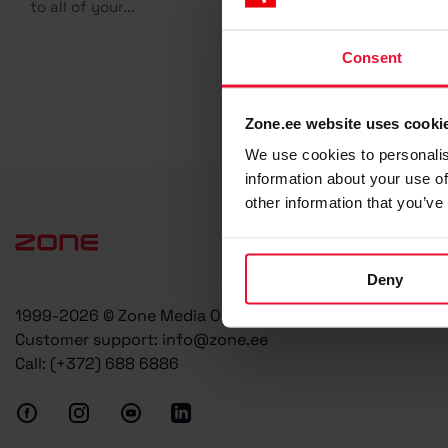
to all of your...
Consent
Zone.ee website uses cooki
We use cookies to personalis
information about your use of
other information that you’ve
Deny
1999-2026 © Zone Media OÜ
Customer support:
info@zone.ee
Call:
(+372) 688 6886