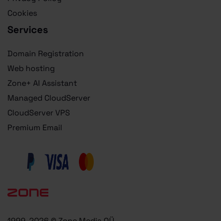
Cookies
Services
Domain Registration
Web hosting
Zone+ AI Assistant
Managed CloudServer
CloudServer VPS
Premium Email
1999-2026 © Zone Media OÜ