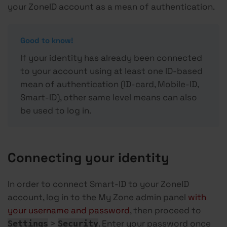
your ZoneID account as a mean of authentication.
Good to know!
If your identity has already been connected
to your account using at least one ID-based
mean of authentication (ID-card, Mobile-ID,
Smart-ID), other same level means can also
be used to log in.
Connecting your identity
In order to connect Smart-ID to your ZoneID
account, log in to the My Zone admin panel
with
your username and password
, then proceed to
>
. Enter your password once
Settings
Security