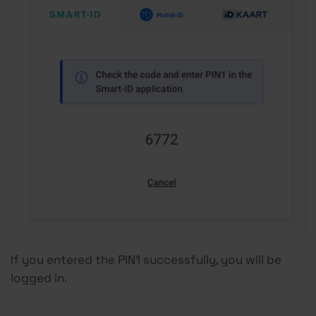
If you entered the PIN1 successfully, you will be
logged in.