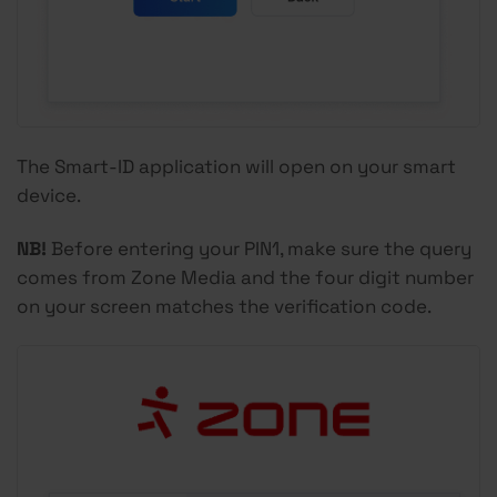
The Smart-ID application will open on your smart
device.
NB!
Before entering your PIN1, make sure the query
comes from Zone Media and the four digit number
on your screen matches the verification code.