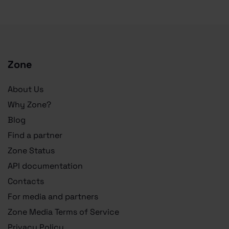
Zone
About Us
Why Zone?
Blog
Find a partner
Zone Status
API documentation
Contacts
For media and partners
Zone Media Terms of Service
Privacy Policy