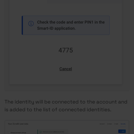
The identity will be connected to the account and
is added to the list of connected identities.