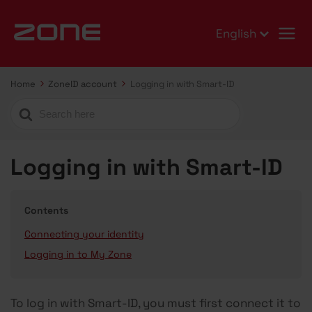
English
Home
ZoneID account
Logging in with Smart-ID
Search
For
Logging in with Smart-ID
Contents
Connecting your identity
Logging in to My Zone
To log in with Smart-ID, you must first connect it to