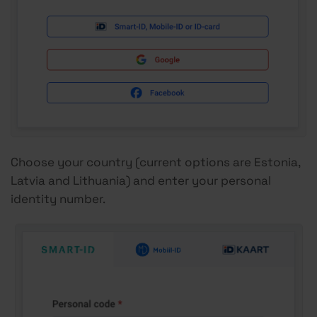
Choose your country (current options are Estonia,
Latvia and Lithuania) and enter your personal
identity number.