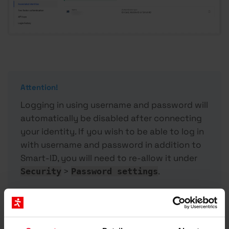
Attention!
Logging in using username and password will
automatically be disabled after connecting
your identity. If you wish to be able to log in
with username and password in addition to
Smart-ID, you will need to re-allow it under
>
.
Security
Password settings
Logging in to My Zone