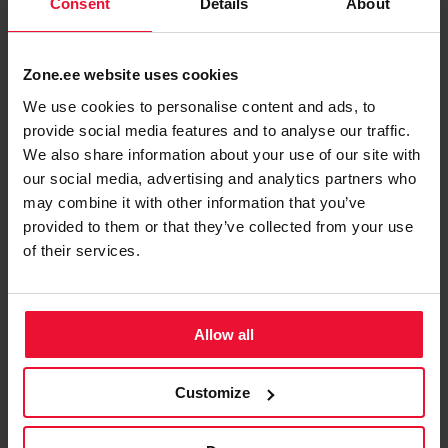
Consent
Details
About
To log in using Smart-ID, choose
on the
My Zone
upper right of the
Zone website
.
Zone.ee website uses cookies
You will be directed to the login page, choose
Log
We use cookies to personalise content and ads, to
in using Smart-ID, ID-card or Mobile-ID
provide social media features and to analyse our traffic.
and then
.
Smart-ID
We also share information about your use of our site with
our social media, advertising and analytics partners who
may combine it with other information that you’ve
provided to them or that they’ve collected from your use
of their services.
Allow all
Customize