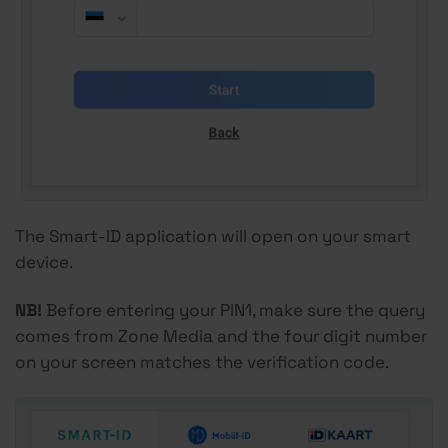
The Smart-ID application will open on your smart
device.
NB!
Before entering your PIN1, make sure the query
comes from Zone Media and the four digit number
on your screen matches the verification code.