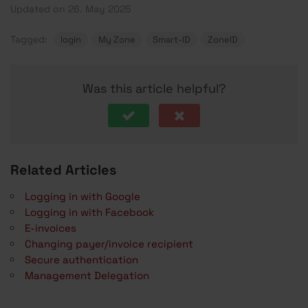
Updated on 26. May 2025
Tagged:
login
My Zone
Smart-ID
ZoneID
Was this article helpful?
Related Articles
Logging in with Google
Logging in with Facebook
E-invoices
Changing payer/invoice recipient
Secure authentication
Management Delegation