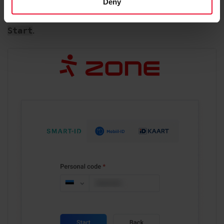
Deny
Enter your personal identity code and click on
.
Start