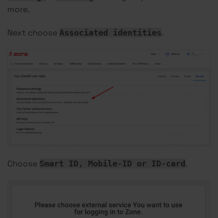
more.
Next choose
.
Associated identities
Choose
.
Smart ID, Mobile-ID or ID-card