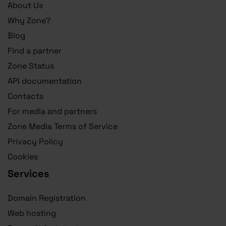
About Us
Why Zone?
Blog
Find a partner
Zone Status
API documentation
Contacts
For media and partners
Zone Media Terms of Service
Privacy Policy
Cookies
Services
Domain Registration
Web hosting