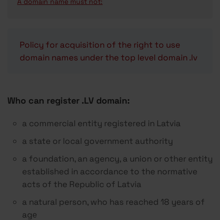
A domain name must not:
Policy for acquisition of the right to use
domain names under the top level domain .lv
Who can register .LV domain:
a commercial entity registered in Latvia
a state or local government authority
a foundation, an agency, a union or other entity
established in accordance to the normative
acts of the Republic of Latvia
a natural person, who has reached 18 years of
agе