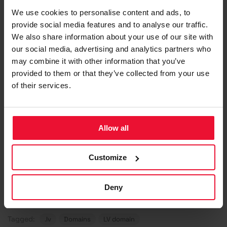
with social or moral norms
We use cookies to personalise content and ads, to
provide social media features and to analyse our traffic.
We also share information about your use of our site with
Attention!
our social media, advertising and analytics partners who
may combine it with other information that you’ve
The full name of an individual as a domain
provided to them or that they’ve collected from your use
name may be registered only by the person
of their services.
with the respective full name. Between the
persons with identical full names the
preference shall be given to the person who
submitted the application first.
Allow all
Customize
Deny
Updated on 16. Oct 2025
Tagged:
.lv
Domains
LV domain