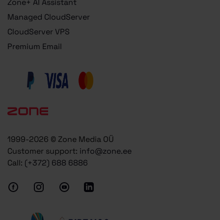
Zone+ AI Assistant
Managed CloudServer
CloudServer VPS
Premium Email
1999-2026 © Zone Media OÜ
Customer support:
info@zone.ee
Call:
(+372) 688 6886