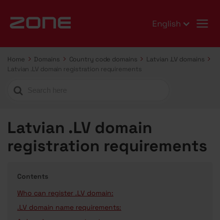
English
Home
Domains
Country code domains
Latvian .LV domains
Latvian .LV domain registration requirements
Search
For
Latvian .LV domain
registration requirements
Contents
Who can register .LV domain:
.LV domain name requirements: