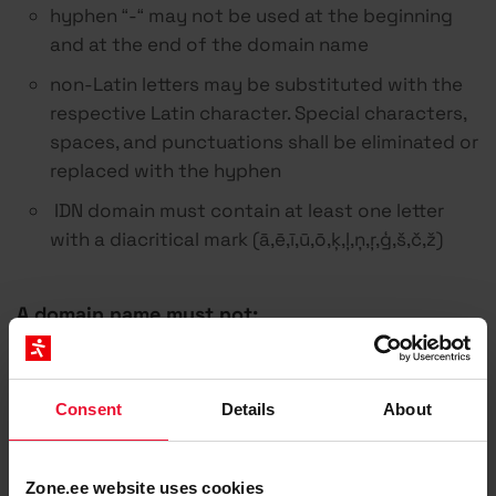
hyphen “-“ may not be used at the beginning
and at the end of the domain name
non-Latin letters may be substituted with the
respective Latin character. Special characters,
spaces, and punctuations shall be eliminated or
replaced with the hyphen
IDN domain must contain at least one letter
with a diacritical mark (ā,ē,ī,ū,ō,ķ,ļ,ņ,ŗ,ģ,š,č,ž)
A domain name must not:
infringe the legitimate rights of other parties
and not to violate the existing legislation of
Consent
Details
About
the Republic of Latvia
contain vulgarism, offensive names,
Zone.ee website uses cookies
expressions, or character strings in conflict