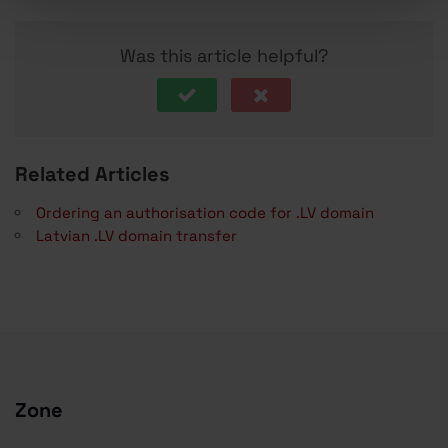
Was this article helpful?
Related Articles
Ordering an authorisation code for .LV domain
Latvian .LV domain transfer
Zone