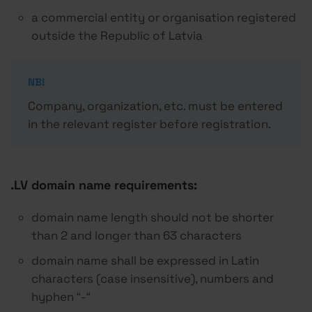
a commercial entity or organisation registered
outside the Republic of Latvia
NB!
Company, organization, etc. must be entered
in the relevant register before registration.
.LV domain name requirements:
domain name length should not be shorter
than 2 and longer than 63 characters
domain name shall be expressed in Latin
characters (case insensitive), numbers and
hyphen “-“