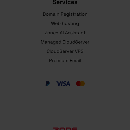
Services
Domain Registration
Web hosting
Zone+ AI Assistant
Managed CloudServer
CloudServer VPS
Premium Email