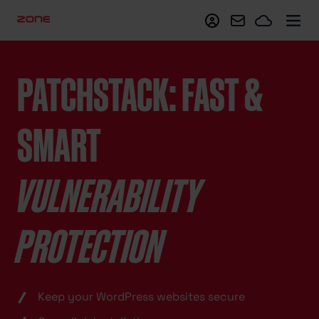
My Zone
Webmail
Zoneclo
PATCHSTACK: FAST &
SMART
VULNERABILITY
PROTECTION
Keep your WordPress websites secure