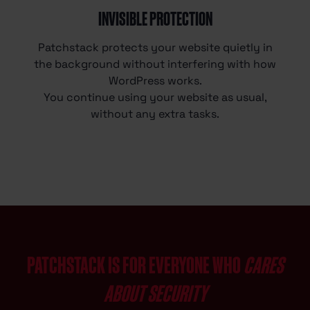
INVISIBLE PROTECTION
Patchstack protects your website quietly in
the background without interfering with how
WordPress works.
You continue using your website as usual,
without any extra tasks.
PATCHSTACK IS FOR EVERYONE WHO
CARES
ABOUT SECURITY