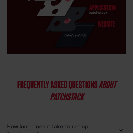
FREQUENTLY ASKED QUESTIONS
ABOUT
PATCHSTACK
How long does it take to set up