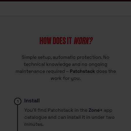
HOW DOES IT
WORK?
Simple setup, automatic protection. No
technical knowledge and no ongoing
maintenance required –
Patchstack
does the
work for you.
Install
1.
You’ll find Patchstack in the
Zone+
app
catalogue and can install it in under two
minutes.