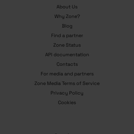
About Us
Why Zone?
Blog
Find a partner
Zone Status
API documentation
Contacts
For media and partners
Zone Media Terms of Service
Privacy Policy
Cookies