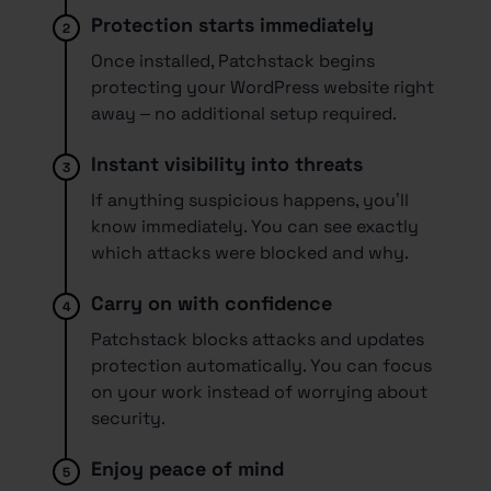
Protection starts immediately
2.
Once installed, Patchstack begins
protecting your WordPress website right
away – no additional setup required.
Instant visibility into threats
3.
If anything suspicious happens, you’ll
know immediately. You can see exactly
which attacks were blocked and why.
Carry on with confidence
4.
Patchstack blocks attacks and updates
protection automatically. You can focus
on your work instead of worrying about
security.
Enjoy peace of mind
5.