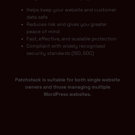
Helps keep your website and customer
data safe
Reduces risk and gives you greater
peace of mind
Fast, effective, and scalable protection
Compliant with widely recognised
security standards (ISO, SOC)
Patchstack is suitable for both single website
owners and those managing multiple
WordPress websites.