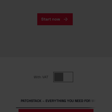
Start now
With VAT
PATCHSTACK – EVERYTHING YOU NEED FOR WORDPRESS