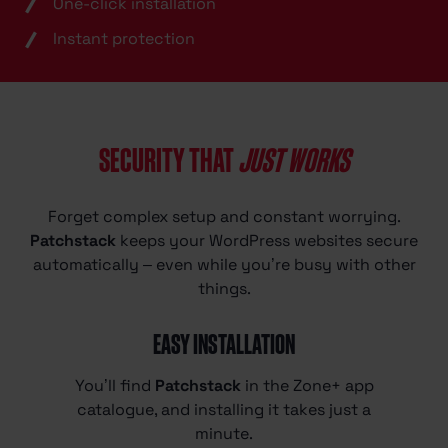
One-click installation
Instant protection
SECURITY THAT
JUST WORKS
Forget complex setup and constant worrying.
Patchstack
keeps your WordPress websites secure
automatically – even while you’re busy with other
things.
EASY INSTALLATION
You’ll find
Patchstack
in the Zone+ app
catalogue, and installing it takes just a
minute.