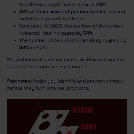
WordPress plugins and themes in 2024
33% of them were not patched in time
, leaving
websites exposed to attacks
Compared to 2023, the number of discovered
vulnerabilities increased by
34%
The number of new WordPress plugins grew by
86%
in 2025
More choice also means more risk. How can you be
sure the tools you use are secure?
Patchstack
helps you identify and prevent threats
before they turn into real problems.