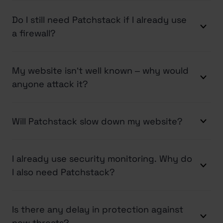
Do I still need Patchstack if I already use
a firewall?
My website isn’t well known – why would
anyone attack it?
Will Patchstack slow down my website?
I already use security monitoring. Why do
I also need Patchstack?
Is there any delay in protection against
new threats?