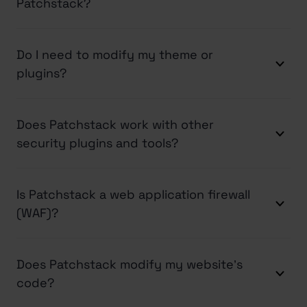
Patchstack?
Do I need to modify my theme or
plugins?
Does Patchstack work with other
security plugins and tools?
Is Patchstack a web application firewall
(WAF)?
Does Patchstack modify my website’s
code?