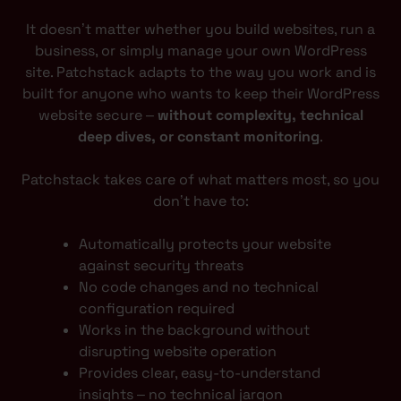
It doesn’t matter whether you build websites, run a
business, or simply manage your own WordPress
site. Patchstack adapts to the way you work and is
built for anyone who wants to keep their WordPress
website secure –
without complexity, technical
deep dives, or constant monitoring
.
Patchstack takes care of what matters most, so you
don’t have to:
Automatically protects your website
against security threats
No code changes and no technical
configuration required
Works in the background without
disrupting website operation
Provides clear, easy-to-understand
insights – no technical jargon