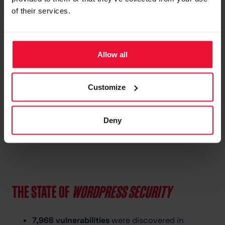
SSL certificate monitoring
of their services.
All updates and
improvements included
Automatic vulnerability
Allow all
protection
Customize
Start now
Deny
THE STATE OF
WORDPRESS SECURITY
7,966 vulnerabilities
were discovered in