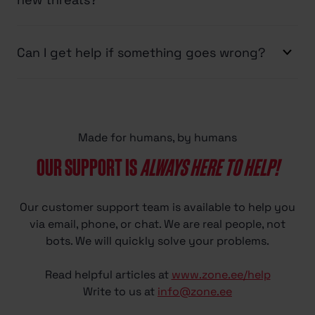
Can I get help if something goes wrong?
Made for humans, by humans
OUR SUPPORT IS
ALWAYS HERE TO HELP!
Our customer support team is available to help you
via email, phone, or chat. We are real people, not
bots. We will quickly solve your problems.
Read helpful articles at
www.zone.ee/help
Write to us at
info@zone.ee