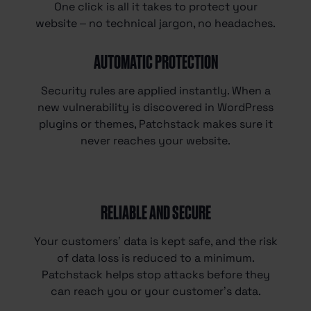
One click is all it takes to protect your
website – no technical jargon, no headaches.
AUTOMATIC PROTECTION
Security rules are applied instantly. When a
new vulnerability is discovered in WordPress
plugins or themes, Patchstack makes sure it
never reaches your website.
RELIABLE AND SECURE
Your customers’ data is kept safe, and the risk
of data loss is reduced to a minimum.
Patchstack helps stop attacks before they
can reach you or your customer’s data.