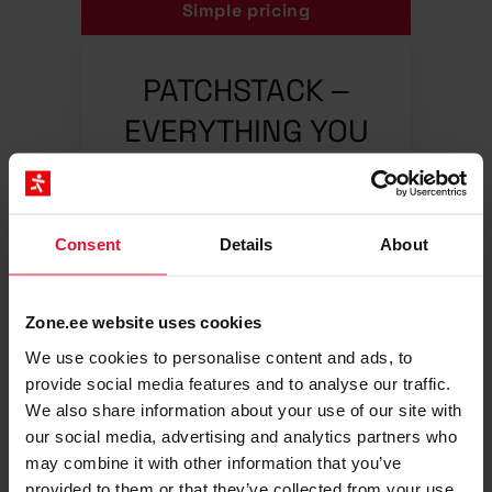
Simple pricing
PATCHSTACK –
EVERYTHING YOU
NEED FOR
WORDPRESS
SECURITY
Consent
Details
About
4.90
€/ Mo, 1 website
Zone.ee website uses cookies
We use cookies to personalise content and ads, to
Real-time security
provide social media features and to analyse our traffic.
We also share information about your use of our site with
monitoring, 24/7
our social media, advertising and analytics partners who
Zero false-positive alerts
may combine it with other information that you’ve
provided to them or that they’ve collected from your use