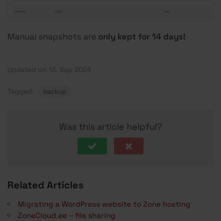
Manual snapshots are
only kept for 14 days!
Updated on 13. Sep 2024
Tagged:
backup
Was this article helpful?
Related Articles
Migrating a WordPress website to Zone hosting
ZoneCloud.ee – file sharing