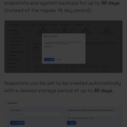
snapshots and system backups for up to
30
days
(instead of the regular 14 day period).
Snapshots can be set to be created automatically
with a desired storage period of up to
30 days
.