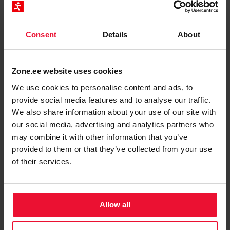
button.
Restore
Application files and database are restored from
date and time the snapshot was created.
Consent
Details
About
Zone.ee website uses cookies
We use cookies to personalise content and ads, to
provide social media features and to analyse our traffic.
Restore system backups through technical
We also share information about your use of our site with
support
our social media, advertising and analytics partners who
may combine it with other information that you’ve
System backups are performed every night from
provided to them or that they’ve collected from your use
00:00 to 06:00
and saved for
up to 14 days!
of their services.
Restoration is a paid service at a price of
28
euros+VAT/web page
. There are two ways to
restore:
Allow all
We restore the website to the desired date (by