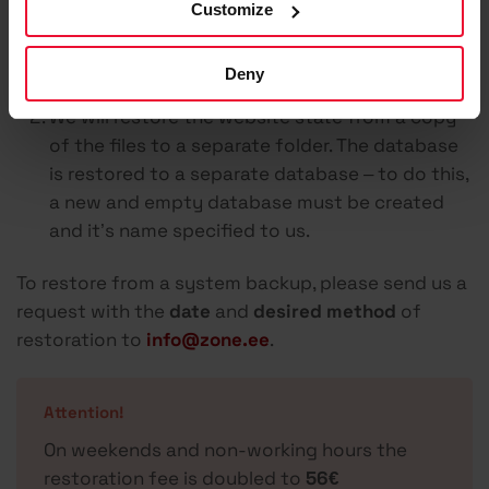
Customize
overwriting files and the database) – all data
added in the meantime (e.g. orders, posts, etc.)
Deny
will be lost.
We will restore the website state from a copy
of the files to a separate folder. The database
is restored to a separate database – to do this,
a new and empty database must be created
and it’s name specified to us.
To restore from a system backup, please send us a
request with the
date
and
desired method
of
restoration to
info@zone.ee
.
Attention!
On weekends and non-working hours the
restoration fee is doubled to
56€