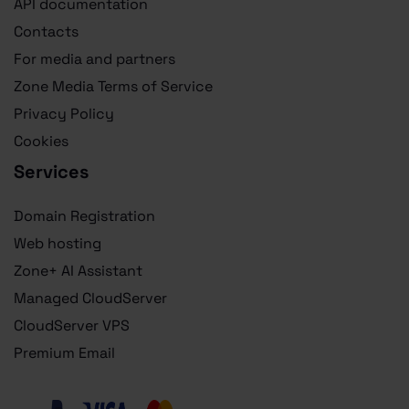
API documentation
Contacts
For media and partners
Zone Media Terms of Service
Privacy Policy
Cookies
Services
Domain Registration
Web hosting
Zone+ AI Assistant
Managed CloudServer
CloudServer VPS
Premium Email