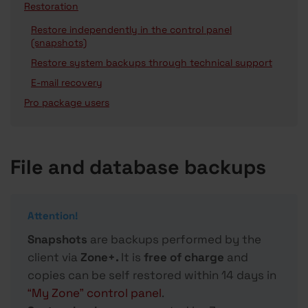
Restoration
Restore independently in the control panel
(snapshots)
Restore system backups through technical support
E-mail recovery
Pro package users
File and database backups
Attention!
Snapshots
are backups performed by the
client via
Zone+.
It is
free of charge
and
copies can be self restored within 14 days in
“My Zone” control panel
.