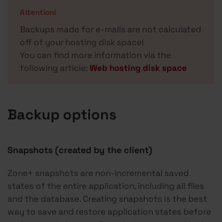
Attention!
Backups made for e-mails are not calculated
off of your hosting disk space!
You can find more information via the
following article:
Web hosting disk space
Backup options
Snapshots (created by the client)
Zone+ snapshots are non-incremental saved
states of the entire application, including all files
and the database. Creating snapshots is the best
way to save and restore application states before