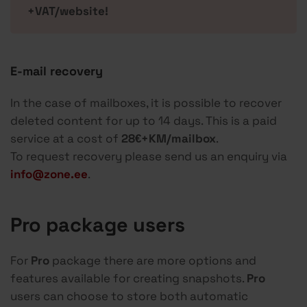
+VAT/website!
E-mail recovery
In the case of mailboxes, it is possible to recover
deleted content for up to 14 days. This is a paid
service at a cost of
28€+KM/mailbox
.
To request recovery please send us an enquiry via
info@zone.ee
.
Pro package users
For
Pro
package there are more options and
features available for creating snapshots.
Pro
users can choose to store both automatic