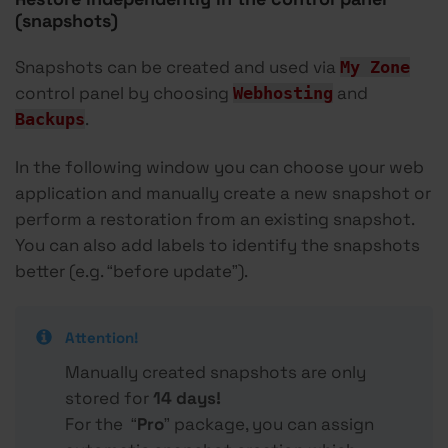
(snapshots)
Snapshots can be created and used via
My Zone
control panel by choosing
and
Webhosting
.
Backups
In the following window you can choose your web
application and manually create a new snapshot or
perform a restoration from an existing snapshot.
You can also add labels to identify the snapshots
better (e.g. “before update”).
Attention!
Manually created snapshots are only
stored for
14
days!
For the “
Pro
” package, you can assign