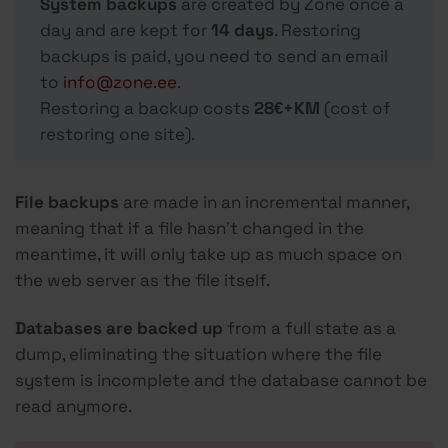
System backups
are created by Zone once a
day and are kept for
14 days
. Restoring
backups is paid, you need to send an email
to
info@zone.ee
.
Restoring a backup costs
28€+KM
(cost of
restoring one site).
File backups
are made in an incremental manner,
meaning that if a file hasn’t changed in the
meantime, it will only take up as much space on
the web server as the file itself.
Databases are backed up
from a full state as a
dump, eliminating the situation where the file
system is incomplete and the database cannot be
read anymore.