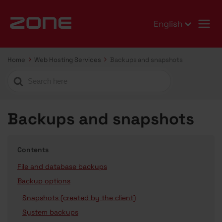
English
Home
Web Hosting Services
Backups and snapshots
Search
For
Backups and snapshots
Contents
File and database backups
Backup options
Snapshots (created by the client)
System backups