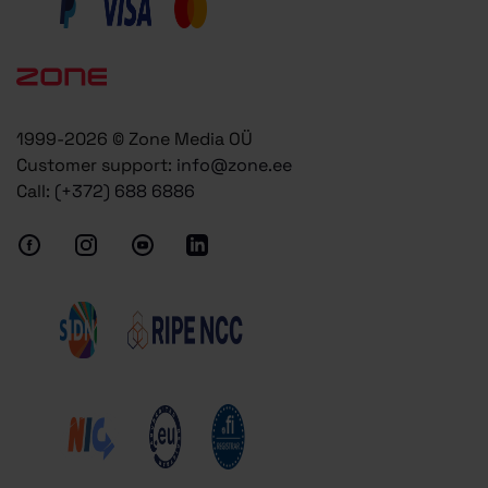
1999-2026 © Zone Media OÜ
Customer support:
info@zone.ee
Call:
(+372) 688 6886