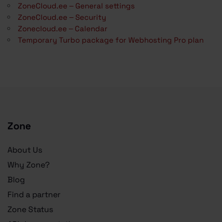
ZoneCloud.ee – General settings
ZoneCloud.ee – Security
Zonecloud.ee – Calendar
Temporary Turbo package for Webhosting Pro plan
Zone
About Us
Why Zone?
Blog
Find a partner
Zone Status