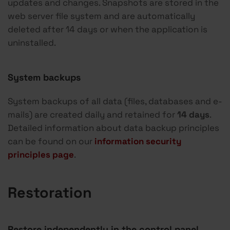
updates and changes. Snapshots are stored in the
web server file system and are automatically
deleted after 14 days or when the application is
uninstalled.
System backups
System backups of all data (files, databases and e-
mails) are created daily and retained for
14 days
.
Detailed information about data backup principles
can be found on our
information security
principles page
.
Restoration
Restore independently in the control panel