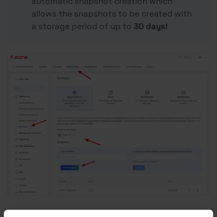
automatic snapshot creation which
allows the snapshots to be created with
a storage period of up to
30 days!
To perform a restoration via snapshot, click on the